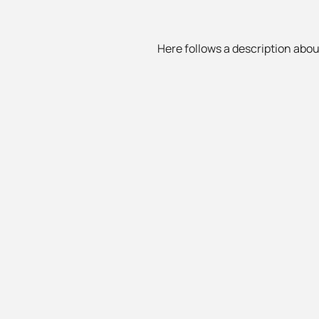
Here follows a description about