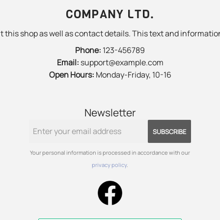
COMPANY LTD.
 this shop as well as contact details. This text and information
Phone:
123-456789
Email:
support@example.com
Open Hours:
Monday-Friday, 10-16
Newsletter
SUBSCRIBE
Your personal information is processed in accordance with our
privacy policy
.