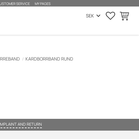
USTOMER SERVICE
MY PAGES
FAVORITES
BASKET
ORREBAND
KARDBORRBAND RUND
MPLAINT AND RETURN