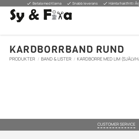
done
done
done
Betala med Klarna
Snabb leverans
Hämta fraktfritt i Å
KARDBORRBAND RUND
PRODUKTER
BAND & LISTER
KARDBORRE MED LIM (SJÄLVH
CUSTOMER SERVICE