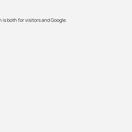
 is both for visitors and Google.