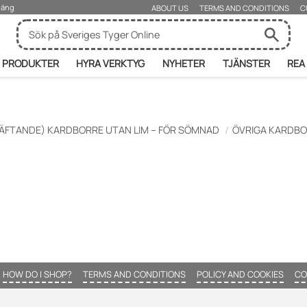
rjäng
ABOUT US
TERMS AND CONDITIONS
C
PRODUKTER
HYRA VERKTYG
NYHETER
TJÄNSTER
REA
ÄFTANDE) KARDBORRE UTAN LIM – FÖR SÖMNAD
ÖVRIGA KARDB
HOW DO I SHOP?
TERMS AND CONDITIONS
POLICY AND COOKIES
CO