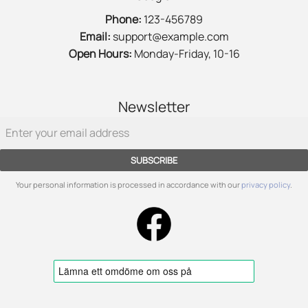
Phone:
123-456789
Email:
support@example.com
Open Hours:
Monday-Friday, 10-16
Newsletter
SUBSCRIBE
Your personal information is processed in accordance with our
privacy policy
.