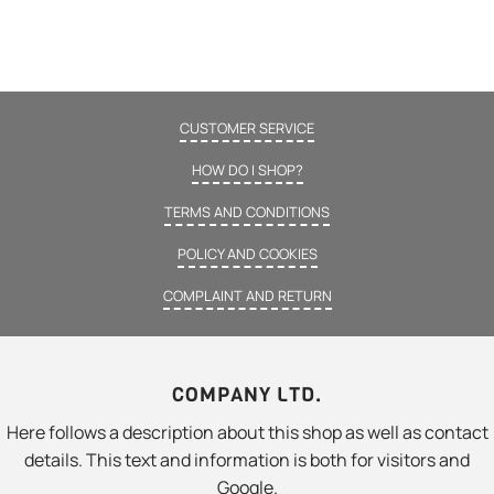
CUSTOMER SERVICE
HOW DO I SHOP?
TERMS AND CONDITIONS
POLICY AND COOKIES
COMPLAINT AND RETURN
COMPANY LTD.
Here follows a description about this shop as well as contact
details. This text and information is both for visitors and
Google.