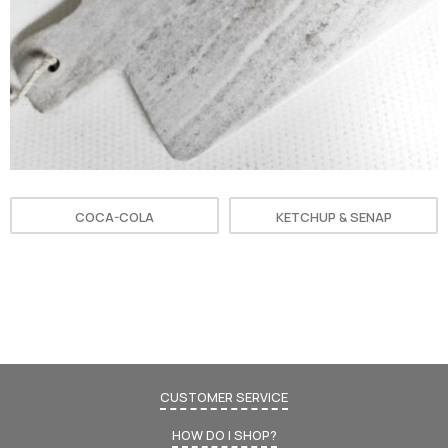
COCA-COLA
KETCHUP & SENAP
CUSTOMER SERVICE
HOW DO I SHOP?