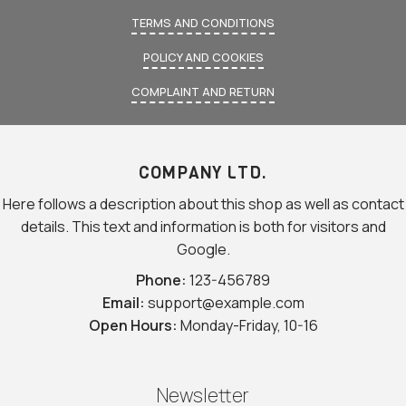
TERMS AND CONDITIONS
POLICY AND COOKIES
COMPLAINT AND RETURN
COMPANY LTD.
Here follows a description about this shop as well as contact
details. This text and information is both for visitors and
Google.
Phone:
123-456789
Email:
support@example.com
Open Hours:
Monday-Friday, 10-16
Newsletter